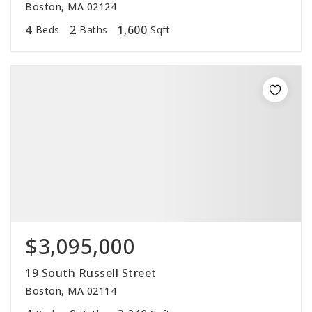
Boston, MA 02124
4
2
1,600
Beds
Baths
Sqft
$3,095,000
19 South Russell Street
Boston, MA 02114