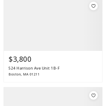
$3,800
524 Harrison Ave Unit 1B-F
Boston, MA 01211