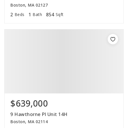
Boston, MA 02127
2
1
854
Beds
Bath
Sqft
$639,000
9 Hawthorne Pl Unit 14H
Boston, MA 02114