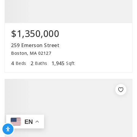
$1,350,000
259 Emerson Street
Boston, MA 02127
4
2
1,945
Beds
Baths
Sqft
EN