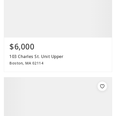
$6,000
103 Charles St. Unit Upper
Boston, MA 02114