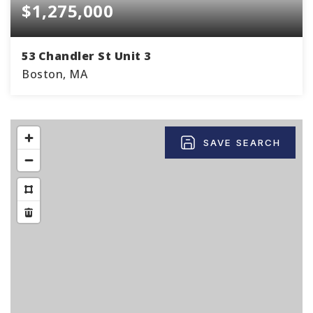
$1,275,000
53 Chandler St Unit 3
Boston, MA
2
1
867
BEDS
BATHS
SQFT
SAVE SEARCH