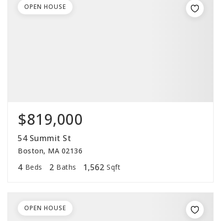
OPEN HOUSE
$819,000
54 Summit St
Boston, MA 02136
4
2
1,562
Beds
Baths
Sqft
OPEN HOUSE