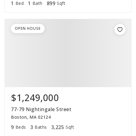
1
1
899
Bed
Bath
Sqft
OPEN HOUSE
$1,249,000
77-79 Nightingale Street
Boston, MA 02124
9
3
3,225
Beds
Baths
Sqft