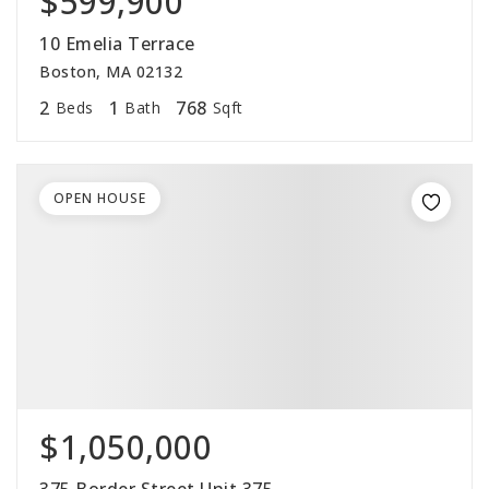
$599,900
10 Emelia Terrace
Boston, MA 02132
2
1
768
Beds
Bath
Sqft
OPEN HOUSE
$1,050,000