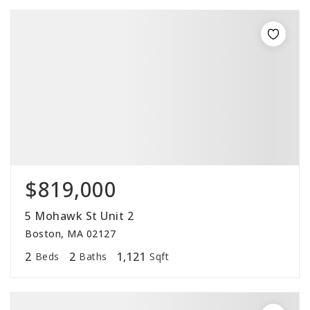
$819,000
5 Mohawk St Unit 2
Boston, MA 02127
2
2
1,121
Beds
Baths
Sqft