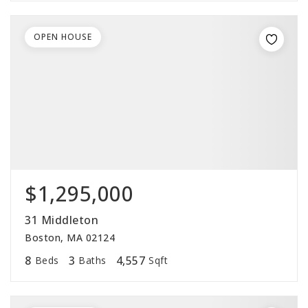
OPEN HOUSE
$1,295,000
31 Middleton
Boston, MA 02124
8
3
4,557
Beds
Baths
Sqft