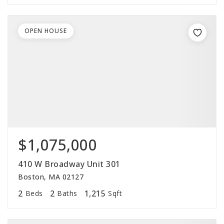
OPEN HOUSE
$1,075,000
410 W Broadway Unit 301
Boston, MA 02127
2
2
1,215
Beds
Baths
Sqft