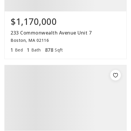
$1,170,000
233 Commonwealth Avenue Unit 7
Boston, MA 02116
1
1
878
Bed
Bath
Sqft