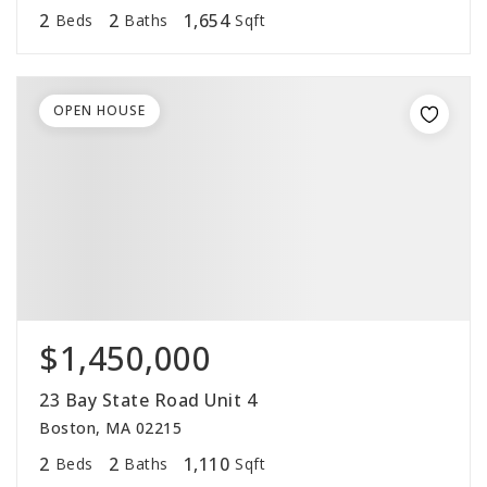
2
2
1,654
Beds
Baths
Sqft
OPEN HOUSE
$1,450,000
23 Bay State Road Unit 4
Boston, MA 02215
2
2
1,110
Beds
Baths
Sqft