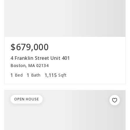
$679,000
4 Franklin Street Unit 401
Boston, MA 02134
1
1
1,115
Bed
Bath
Sqft
OPEN HOUSE