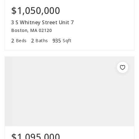
$1,050,000
3 S Whitney Street Unit 7
Boston, MA 02120
2
2
935
Beds
Baths
Sqft
$1,095,000