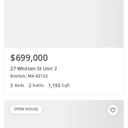
$699,000
27 Whitten St Unit 2
Boston, MA 02122
3
2
1,193
Beds
Baths
Sqft
OPEN HOUSE