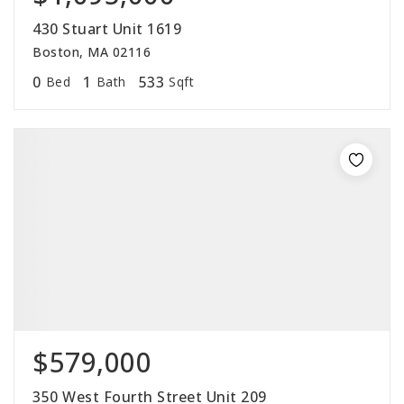
430 Stuart Unit 1619
Boston, MA 02116
0
1
533
Bed
Bath
Sqft
$579,000
350 West Fourth Street Unit 209