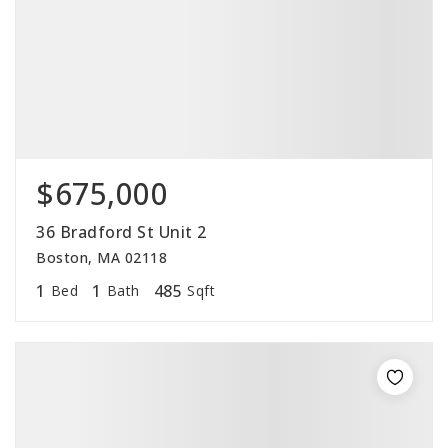
$675,000
36 Bradford St Unit 2
Boston, MA 02118
1
1
485
Bed
Bath
Sqft