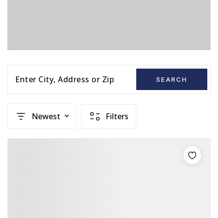
Enter City, Address or Zip
SEARCH
Newest
Filters