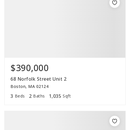
$390,000
68 Norfolk Street Unit 2
Boston, MA 02124
3
2
1,035
Beds
Baths
Sqft