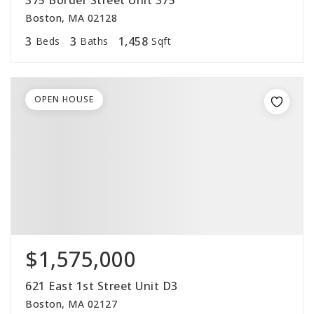
375 Border Street Unit 375
Boston, MA 02128
3
3
1,458
Beds
Baths
Sqft
OPEN HOUSE
$1,575,000
621 East 1st Street Unit D3
Boston, MA 02127