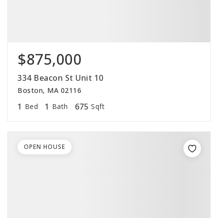
$875,000
334 Beacon St Unit 10
Boston, MA 02116
1
1
675
Bed
Bath
Sqft
OPEN HOUSE