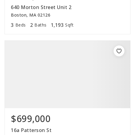
640 Morton Street Unit 2
Boston, MA 02126
3
2
1,193
Beds
Baths
Sqft
$699,000
16a Patterson St