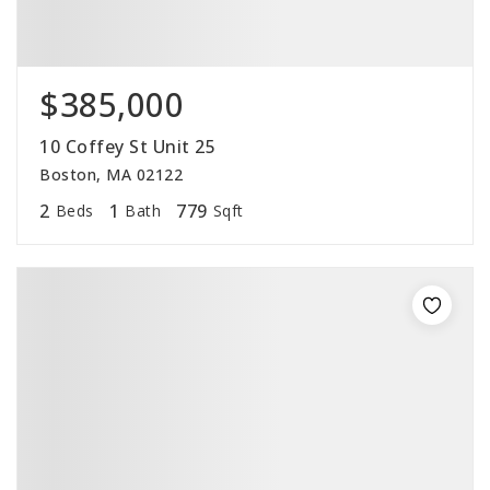
$385,000
10 Coffey St Unit 25
Boston, MA 02122
2
1
779
Beds
Bath
Sqft