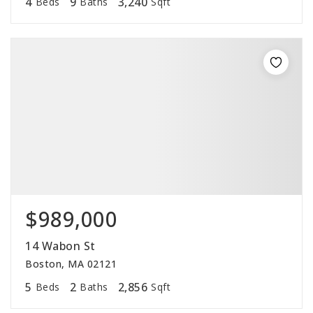
4
9
3,240
Beds
Baths
Sqft
$989,000
14 Wabon St
Boston, MA 02121
5
2
2,856
Beds
Baths
Sqft