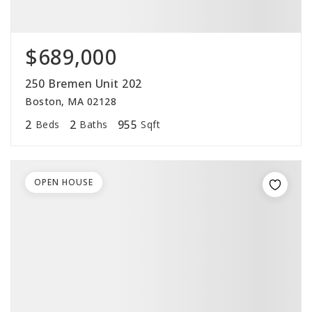
$689,000
250 Bremen Unit 202
Boston, MA 02128
2
2
955
Beds
Baths
Sqft
OPEN HOUSE