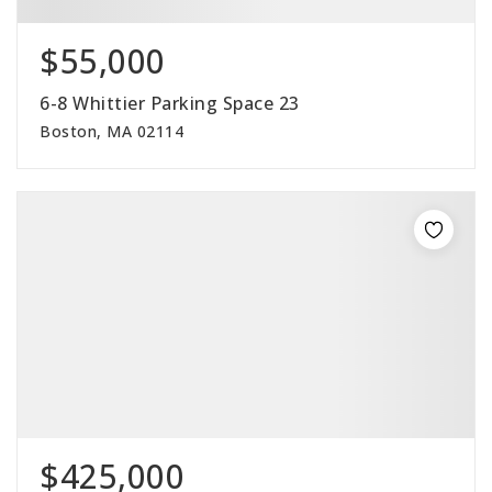
$55,000
6-8 Whittier Parking Space 23
Boston, MA 02114
$425,000