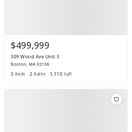
$499,999
309 Wood Ave Unit 3
Boston, MA 02136
3
2
1,110
Beds
Baths
Sqft