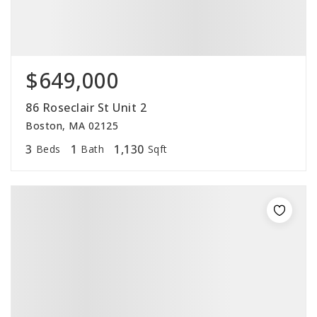
$649,000
86 Roseclair St Unit 2
Boston, MA 02125
3
1
1,130
Beds
Bath
Sqft