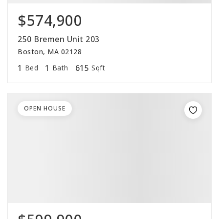
$574,900
250 Bremen Unit 203
Boston, MA 02128
1
1
615
Bed
Bath
Sqft
OPEN HOUSE