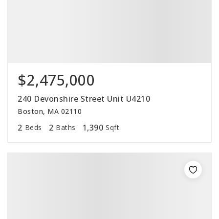
$2,475,000
240 Devonshire Street Unit U4210
Boston, MA 02110
2
2
1,390
Beds
Baths
Sqft