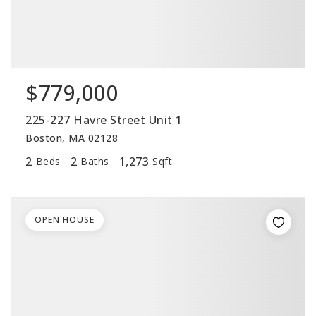
$779,000
225-227 Havre Street Unit 1
Boston, MA 02128
2
2
1,273
Beds
Baths
Sqft
OPEN HOUSE