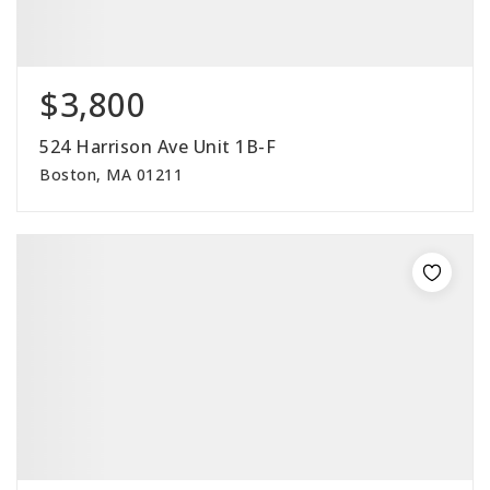
$3,800
524 Harrison Ave Unit 1B-F
Boston, MA 01211