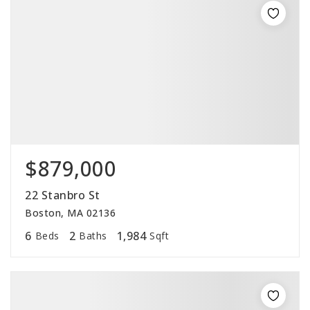
$879,000
22 Stanbro St
Boston, MA 02136
6
2
1,984
Beds
Baths
Sqft