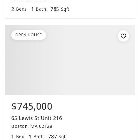
2
1
785
Beds
Bath
Sqft
OPEN HOUSE
$745,000
65 Lewis St Unit 216
Boston, MA 02128
1
1
787
Bed
Bath
Sqft