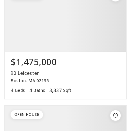
$1,475,000
90 Leicester
Boston, MA 02135
4
4
3,337
Beds
Baths
Sqft
OPEN HOUSE