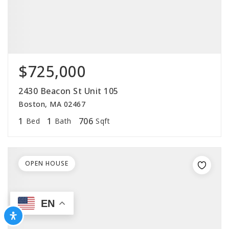
$725,000
2430 Beacon St Unit 105
Boston, MA 02467
1
1
706
Bed
Bath
Sqft
OPEN HOUSE
EN