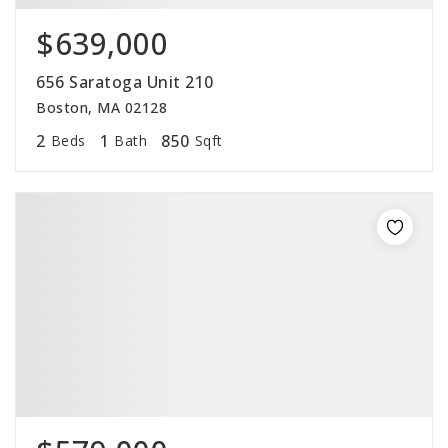
$639,000
656 Saratoga Unit 210
Boston, MA 02128
2
1
850
Beds
Bath
Sqft