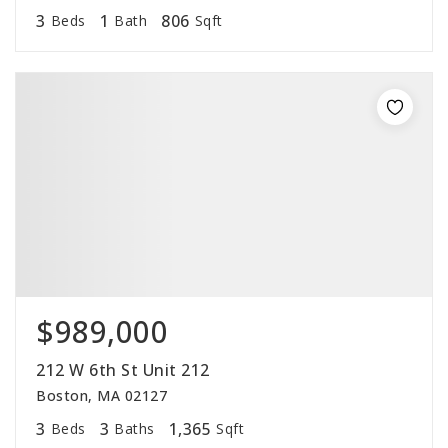
3
1
806
Beds
Bath
Sqft
$989,000
212 W 6th St Unit 212
Boston, MA 02127
3
3
1,365
Beds
Baths
Sqft