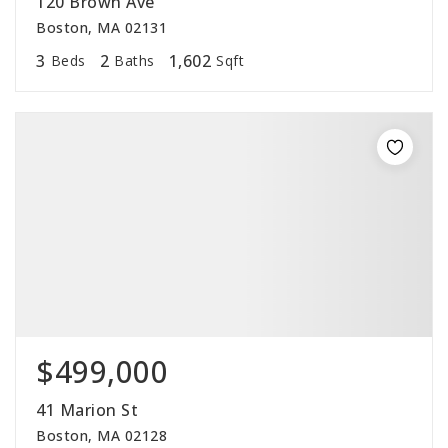
120 Brown Ave
Boston, MA 02131
3
2
1,602
Beds
Baths
Sqft
$499,000
41 Marion St
Boston, MA 02128