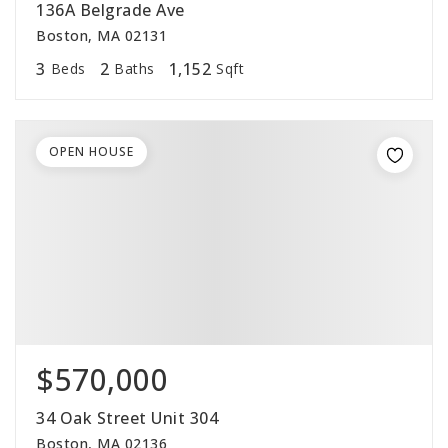
136A Belgrade Ave
Boston, MA 02131
3
2
1,152
Beds
Baths
Sqft
OPEN HOUSE
$570,000
34 Oak Street Unit 304
Boston, MA 02136