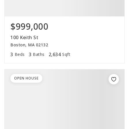
$999,000
100 Keith St
Boston, MA 02132
3
3
2,634
Beds
Baths
Sqft
OPEN HOUSE