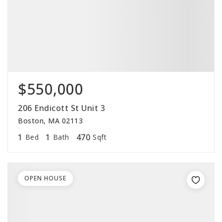
$550,000
206 Endicott St Unit 3
Boston, MA 02113
1
1
470
Bed
Bath
Sqft
OPEN HOUSE