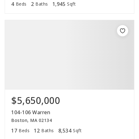
4
2
1,945
Beds
Baths
Sqft
$5,650,000
104-106 Warren
Boston, MA 02134
17
12
8,534
Beds
Baths
Sqft