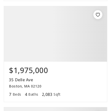
$1,975,000
35 Delle Ave
Boston, MA 02120
7
4
2,083
Beds
Baths
Sqft