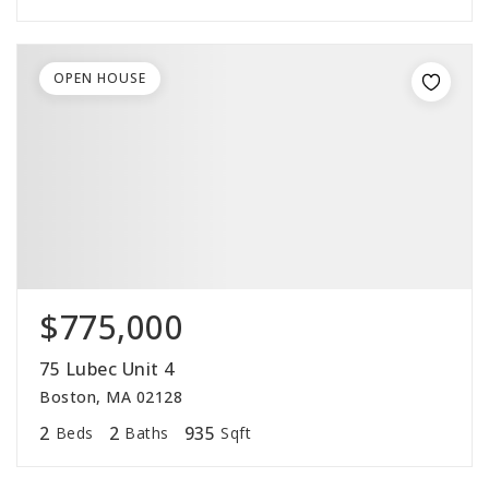
OPEN HOUSE
$775,000
75 Lubec Unit 4
Boston, MA 02128
2
2
935
Beds
Baths
Sqft