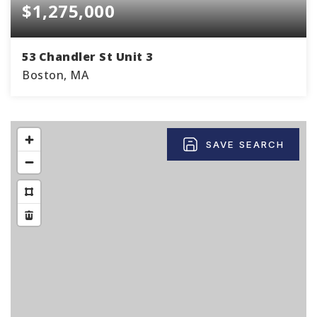
$1,275,000
53 Chandler St Unit 3
Boston, MA
2
1
867
BEDS
BATHS
SQFT
SAVE SEARCH