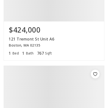
$424,000
121 Tremont St Unit A6
Boston, MA 02135
1
1
767
Bed
Bath
Sqft