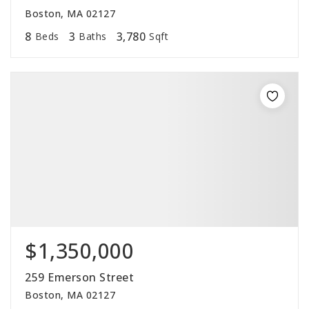
Boston, MA 02127
8
3
3,780
Beds
Baths
Sqft
$1,350,000
259 Emerson Street
Boston, MA 02127