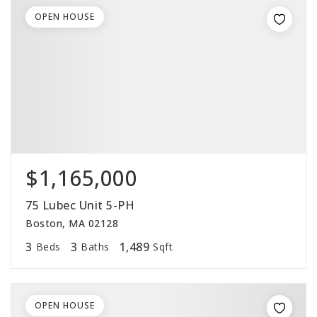
OPEN HOUSE
$1,165,000
75 Lubec Unit 5-PH
Boston, MA 02128
3
3
1,489
Beds
Baths
Sqft
OPEN HOUSE