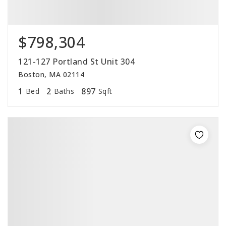
$798,304
121-127 Portland St Unit 304
Boston, MA 02114
1
2
897
Bed
Baths
Sqft