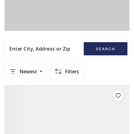
Enter City, Address or Zip
SEARCH
Newest
Filters