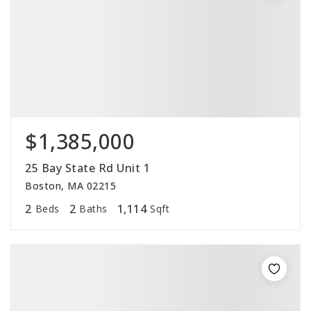
$1,385,000
25 Bay State Rd Unit 1
Boston, MA 02215
2
2
1,114
Beds
Baths
Sqft