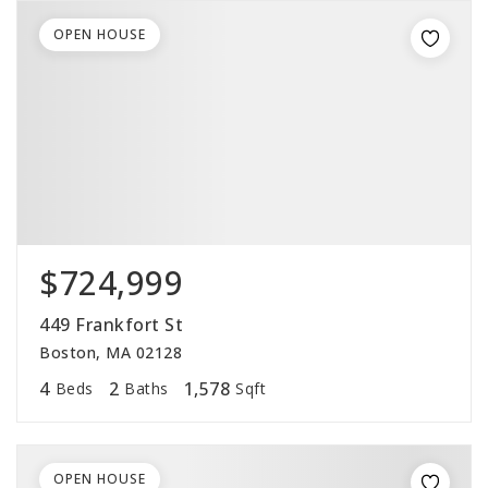
OPEN HOUSE
$724,999
449 Frankfort St
Boston, MA 02128
4
2
1,578
Beds
Baths
Sqft
OPEN HOUSE