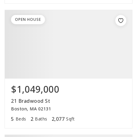
OPEN HOUSE
$1,049,000
21 Bradwood St
Boston, MA 02131
5
2
2,077
Beds
Baths
Sqft