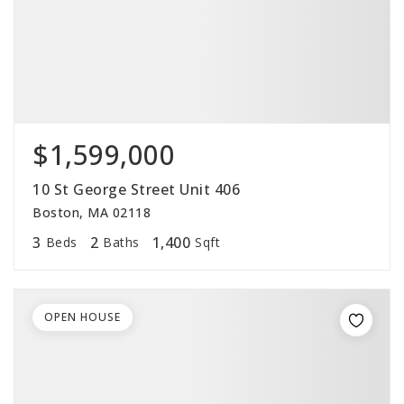
$1,599,000
10 St George Street Unit 406
Boston, MA 02118
3
2
1,400
Beds
Baths
Sqft
OPEN HOUSE