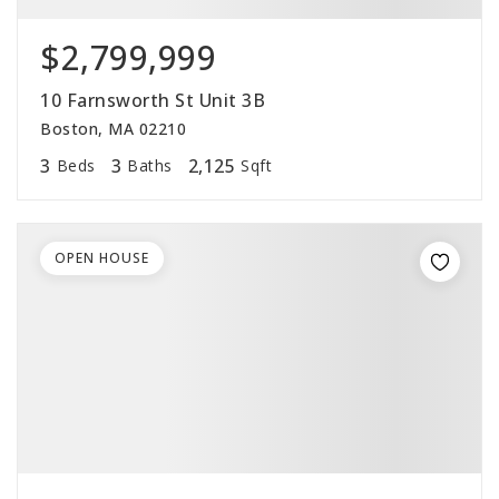
$2,799,999
10 Farnsworth St Unit 3B
Boston, MA 02210
3
3
2,125
Beds
Baths
Sqft
OPEN HOUSE