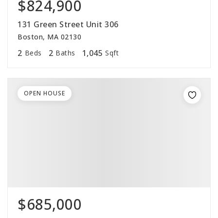
$824,900
131 Green Street Unit 306
Boston, MA 02130
2
2
1,045
Beds
Baths
Sqft
OPEN HOUSE
$685,000