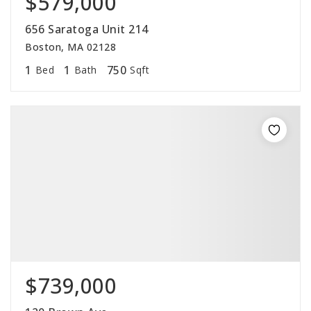
$579,000
656 Saratoga Unit 214
Boston, MA 02128
1
1
750
Bed
Bath
Sqft
$739,000