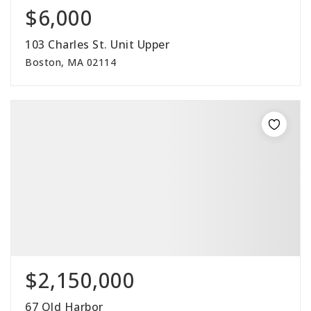
$6,000
103 Charles St. Unit Upper
Boston, MA 02114
$2,150,000
67 Old Harbor