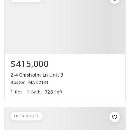
$415,000
2-4 Chisholm Ln Unit 3
Boston, MA 02131
1
1
728
Bed
Bath
Sqft
OPEN HOUSE