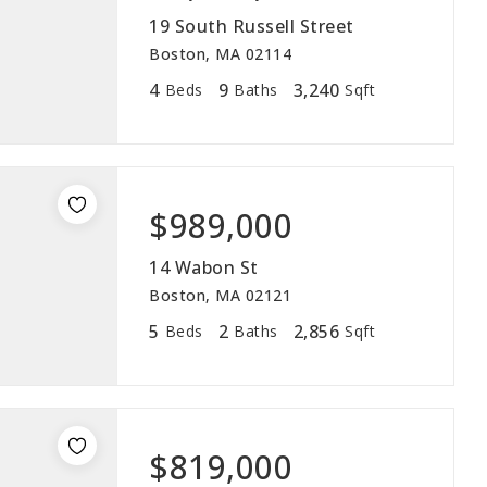
19 South Russell Street
Boston, MA 02114
4
9
3,240
Beds
Baths
Sqft
$989,000
14 Wabon St
Boston, MA 02121
5
2
2,856
Beds
Baths
Sqft
$819,000