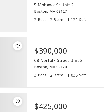
5 Mohawk St Unit 2
Boston, MA 02127
2
2
1,121
Beds
Baths
Sqft
$390,000
68 Norfolk Street Unit 2
Boston, MA 02124
3
2
1,035
Beds
Baths
Sqft
$425,000