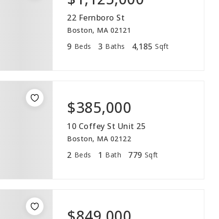
22 Fernboro St
Boston, MA 02121
9
3
4,185
Beds
Baths
Sqft
$385,000
10 Coffey St Unit 25
Boston, MA 02122
2
1
779
Beds
Bath
Sqft
$849,000