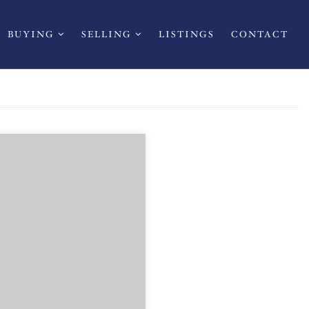
BUYING
SELLING
LISTINGS
CONTACT