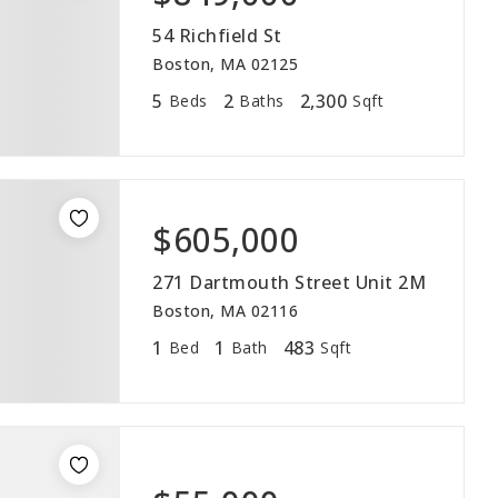
54 Richfield St
Boston, MA 02125
5
2
2,300
Beds
Baths
Sqft
VIP SEA
$605,000
BUYERS
271 Dartmouth Street Unit 2M
SELLERS
Boston, MA 02116
1
1
483
Bed
Bath
Sqft
RELOCAT
MARKET
EXPLORE