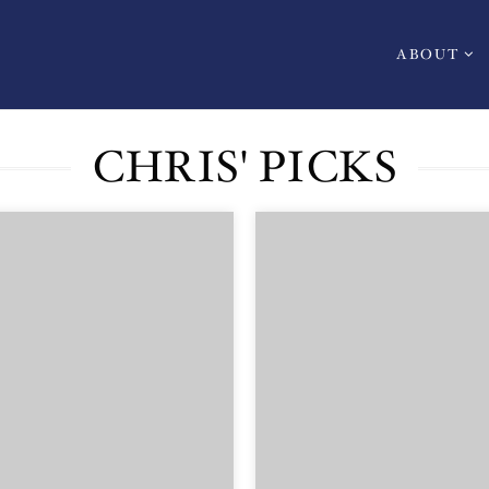
ABOUT
CHRIS' PICKS