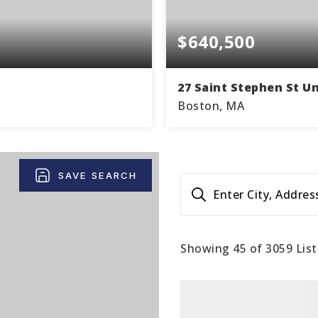
$640,500
27 Saint Stephen St Un
Boston, MA
1
867
1
THS
SQFT
BEDS
BA
SAVE SEARCH
Enter City, Addres
Showing
45
of
3059
List