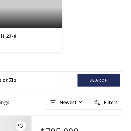
it 27-6
1
770
THS
SQFT
s or Zip
SEARCH
ings
Newest
Filters