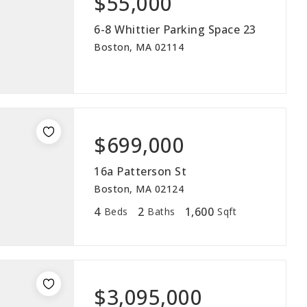
$55,000
ABOUT
6-8 Whittier Parking Space 23
Boston, MA 02114
JOIN US
GET IN 
$699,000
16a Patterson St
Boston, MA 02124
4
2
1,600
Beds
Baths
Sqft
$3,095,000