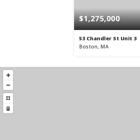
$1,275,000
53 Chandler St Unit 3
Boston, MA
2
BEDS
BA