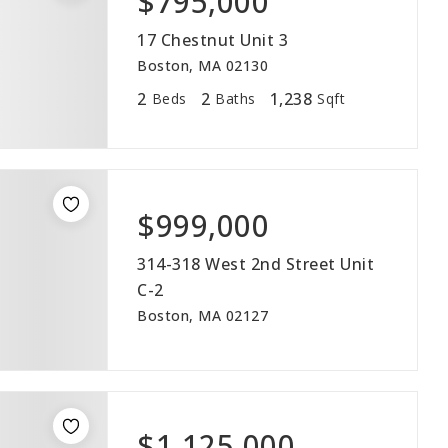
$795,000
17 Chestnut Unit 3
Boston, MA 02130
2
2
1,238
Beds
Baths
Sqft
$999,000
314-318 West 2nd Street Unit
C-2
Boston, MA 02127
$1,125,000